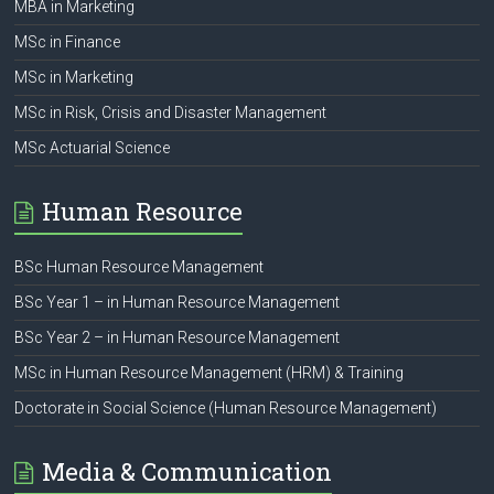
MBA in Marketing
MSc in Finance
MSc in Marketing
MSc in Risk, Crisis and Disaster Management
MSc Actuarial Science
Human Resource
BSc Human Resource Management
BSc Year 1 – in Human Resource Management
BSc Year 2 – in Human Resource Management
MSc in Human Resource Management (HRM) & Training
Doctorate in Social Science (Human Resource Management)
Media & Communication