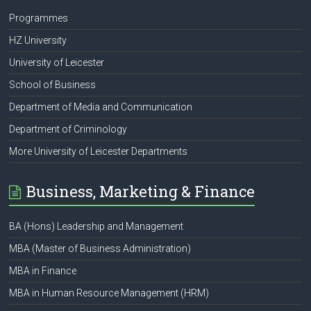
Programmes
HZ University
University of Leicester
School of Business
Department of Media and Communication
Department of Criminology
More University of Leicester Departments
Business, Marketing & Finance
BA (Hons) Leadership and Management
MBA (Master of Business Administration)
MBA in Finance
MBA in Human Resource Management (HRM)