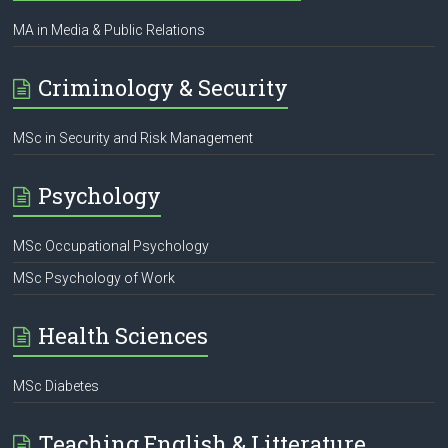
MA in Media & Public Relations
Criminology & Security
MSc in Security and Risk Management
Psychology
MSc Occupational Psychology
MSc Psychology of Work
Health Sciences
MSc Diabetes
Teaching English & Litterature