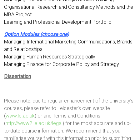
Organisational Research and Consultancy Methods and the
MBA Project
Learning and Professional Development Portfolio
Option Modules (choose one)
Managing International Marketing Communications, Brands
and Relationships
Managing Human Resources Strategically
Managing Finance for Corporate Policy and Strategy
Dissertation
Please note: due to regular enhancement of the University’s
courses, please refer to Leicester’s own website
(
www.le.ac.uk
) or and Terms and Conditions
(
http://www2.le.ac.uk/legal
) for the most accurate and up-
to-date course information. We recommend that you
familiarise yourself with this information prior to submitting