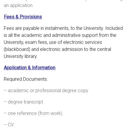
an application.
Fees & Provisions
Fees are payable in instalments, to the University. Included
is all the academic and administrative support from the
University, exam fees, use of electronic services
(blackboard) and electronic admission to the central
University library.
Application & Information
Required Documents:
– academic or professional degree copy
– degree transcript
– one reference (from work)
– CV