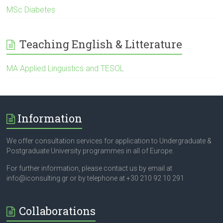
MSc Diabetes
Teaching English & Litterature
ΜΑ Applied Linguistics and TESOL
Information
We offer consultation services for application to Undergraduate &
Postgraduate University programmes in all of Europe.
For further information, please contact us by email at
info@iconsulting.gr or by telephone at +30 210 92 10 291
Collaborations