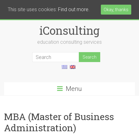
This site uses cookies:
Find out more.
Okay, thanks
iConsulting
education consulting services
Menu
MBA (Master of Business
Administration)