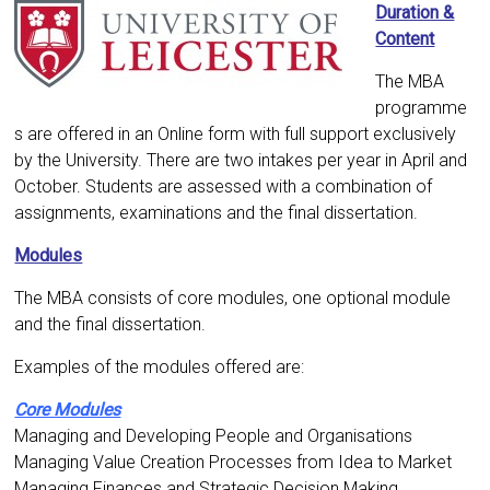
Duration &
Content
The MBA
programme
s are offered in an Online form with full support exclusively
by the University. There are two intakes per year in April and
October. Students are assessed with a combination of
assignments, examinations and the final dissertation.
Modules
The MBA consists of core modules, one optional module
and the final dissertation.
Examples of the modules offered are:
Core Modules
Managing and Developing People and Organisations
Managing Value Creation Processes from Idea to Market
Managing Finances and Strategic Decision Making