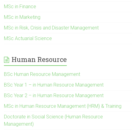
MSc in Finance
MSc in Marketing
MSc in Risk, Crisis and Disaster Management
MSc Actuarial Science
Human Resource
BSc Human Resource Management
BSc Year 1 – in Human Resource Management
BSc Year 2 – in Human Resource Management
MSc in Human Resource Management (HRM) & Training
Doctorate in Social Science (Human Resource
Management)