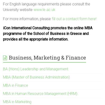
For English language requirements please consult the
University website
www.le.ac.uk
For more information, please
fill out a contact form here!
iCon International Consulting promotes the online MBA
programme of the School of Business in Greece and
provides all the appropriate information.
Business, Marketing & Finance
BA (Hons) Leadership and Management
MBA (Master of Business Administration)
MBA in Finance
MBA in Human Resource Management (HRM)
MBA in Marketing