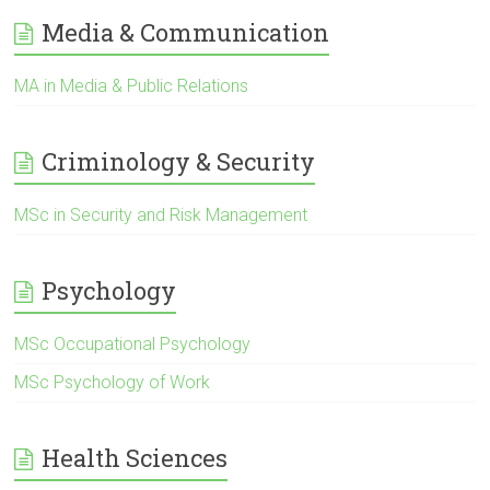
Media & Communication
MA in Media & Public Relations
Criminology & Security
MSc in Security and Risk Management
Psychology
MSc Occupational Psychology
MSc Psychology of Work
Health Sciences