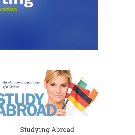
Studying Abroad