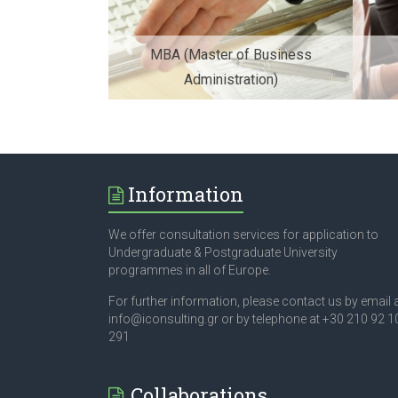
MBA (Master of Business
Administration)
Information
We offer consultation services for application to
Undergraduate & Postgraduate University
programmes in all of Europe.
For further information, please contact us by email 
info@iconsulting.gr or by telephone at +30 210 92 1
291
Collaborations