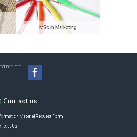
MSc in Marketing
ind me on:
Contact us
formation Material Request Form
ontact Us