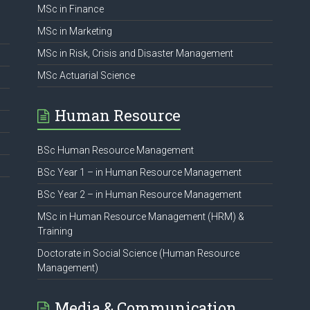
MSc in Finance
MSc in Marketing
MSc in Risk, Crisis and Disaster Management
MSc Actuarial Science
Human Resource
BSc Human Resource Management
BSc Year 1 – in Human Resource Management
BSc Year 2 – in Human Resource Management
MSc in Human Resource Management (HRM) &
Training
Doctorate in Social Science (Human Resource
Management)
Media & Communication