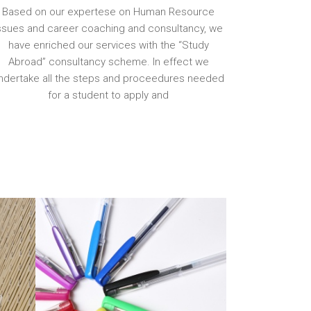
Based on our expertese on Human Resource
ssues and career coaching and consultancy, we
have enriched our services with the “Study
Abroad” consultancy scheme. In effect we
ndertake all the steps and proceedures needed
for a student to apply and