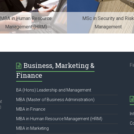
MBA in Human Resource
MSc in Security and Risk
Management (HRM)
Management
Business, Marketing &
F
Finance
BA (Hons) Leadership and Management
MBA (Master of Business Administration)
at
0
MBA in Finance
In
MBA in Human Resource Management (HRM)
C
MBA in Marketing