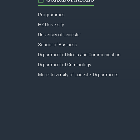
Programmes
HZ University
University of Leicester
School of Business
Department of Media and Communication
Department of Criminology
More University of Leicester Departments