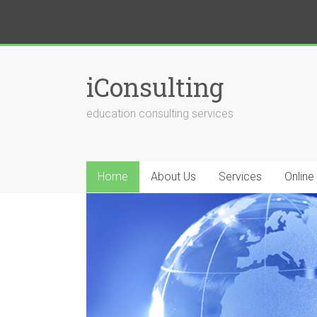
iConsulting
education consulting services
Home
About Us
Services
Online