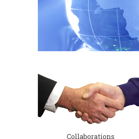
Collaborations