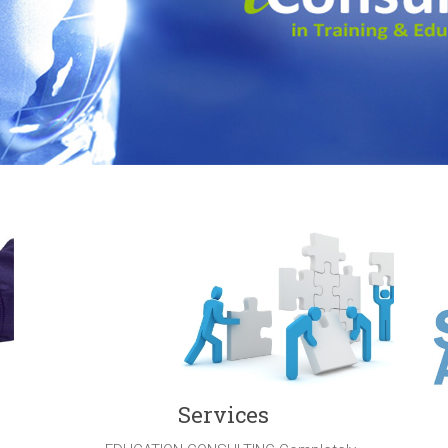
Services