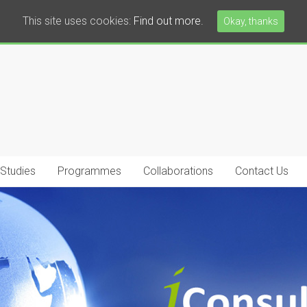
This site uses cookies:
Find out more.
Okay, thanks
 Studies
Programmes
Collaborations
Contact Us