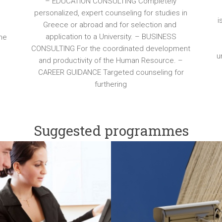
– EDUCATION CONSULTING Completely
personalized, expert counseling for studies in
e
i
Greece or abroad and for selection and
application to a University. – BUSINESS
the
CONSULTING For the coordinated development
l
u
and productivity of the Human Resource. –
CAREER GUIDANCE Targeted counseling for
furthering
Suggested programmes