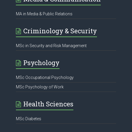
MA in Media & Public Relations
Criminology & Security
MSc in Security and Risk Management
Psychology
MSc Occupational Psychology
MSc Psychology of Work
Health Sciences
MSc Diabetes