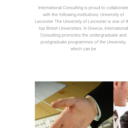
International Consulting is proud to collaborat
with the following institutions: University of
Leicester The University of Leicester is one of 
top British Universities. In Greece, Internationa
Consulting promotes the undergraduate and
postgraduate programmes of the University,
which can be