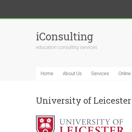
iConsulting
education consulting services
Home
About Us
Services
Online
University of Leicester