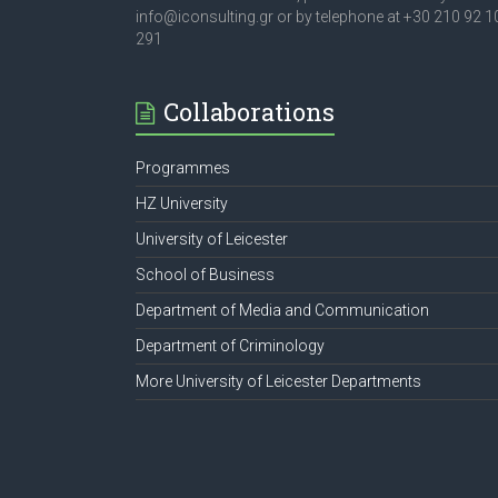
info@iconsulting.gr or by telephone at +30 210 92 1
291
Collaborations
Programmes
HZ University
University of Leicester
School of Business
Department of Media and Communication
Department of Criminology
More University of Leicester Departments