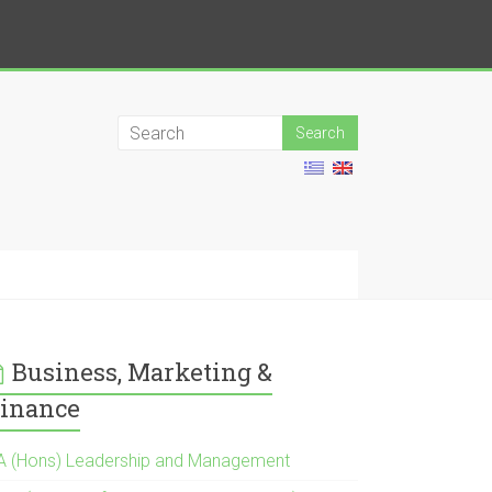
Business, Marketing &
inance
A (Hons) Leadership and Management