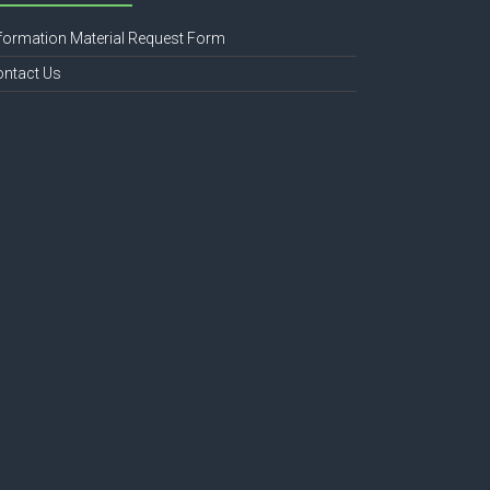
formation Material Request Form
ontact Us