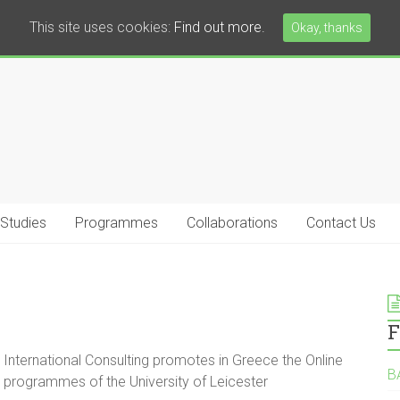
This site uses cookies:
Find out more.
Okay, thanks
 Studies
Programmes
Collaborations
Contact Us
F
International Consulting promotes in Greece the Online
B
programmes of the University of Leicester