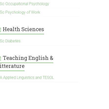
Sc Occupational Psychology
Sc Psychology of Work
Health Sciences
Sc Diabetes
Teaching English &
itterature
Α Applied Linguistics and TESOL