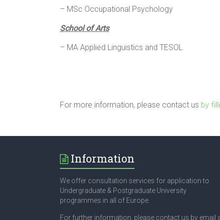
– MSc Occupational Psychology
School of Arts
– MA Applied Linguistics and TESOL
For more information, please contact us
by fil
Information
We offer consultation services for application to
Undergraduate & Postgraduate University
programmes in all of Europe.
For further information, please contact us by email 