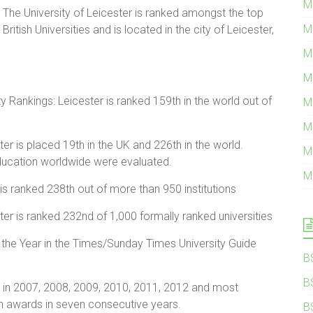
M
The University of Leicester is ranked amongst the top
M
British Universities and is located in the city of Leicester,
M
M
 Rankings: Leicester is ranked 159th in the world out of
M
M
r is placed 19th in the UK and 226th in the world.
M
education worldwide were evaluated.
M
is ranked 238th out of more than 950 institutions
ter is ranked 232nd of 1,000 formally ranked universities
 the Year in the Times/Sunday Times University Guide
B
B
 in 2007, 2008, 2009, 2010, 2011, 2012 and most
win awards in seven consecutive years.
B