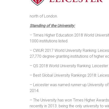
north of London.
Standing of the University:
– Times Higher Education 2018 World University
1000 institutions listed.
– CWUR 2017 World University Ranking: Leiceste
27,770 degree-granting institutions of higher 
– QS 2018 World University Ranking: Leicester 
– Best Global University Rankings 2018: Leices
– Leicester was named runner-up University of
2014.
– The University has won Times Higher Awards
recently in 2013. being the only university to 