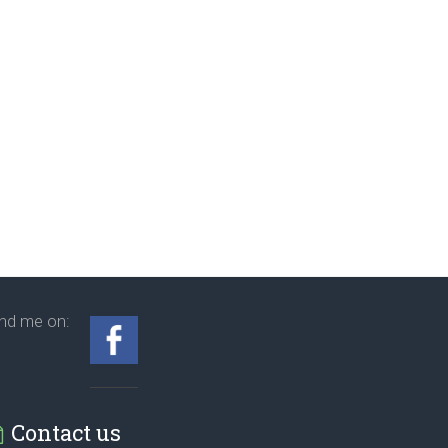
ind me on:
Contact us