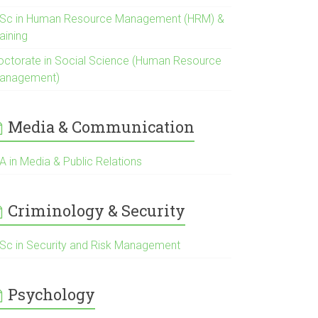
Sc in Human Resource Management (HRM) &
aining
octorate in Social Science (Human Resource
anagement)
Media & Communication
A in Media & Public Relations
Criminology & Security
Sc in Security and Risk Management
Psychology