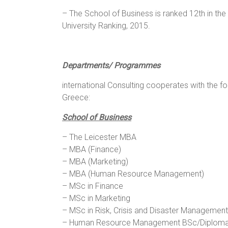
– The School of Business is ranked 12th in t
University Ranking, 2015.
Departments/ Programmes
international Consulting cooperates with the f
Greece:
School of Business
– The Leicester MBA
– MBA (Finance)
– MBA (Marketing)
– MBA (Human Resource Management)
– MSc in Finance
– MSc in Marketing
– MSc in Risk, Crisis and Disaster Management
– Human Resource Management BSc/Diploma/