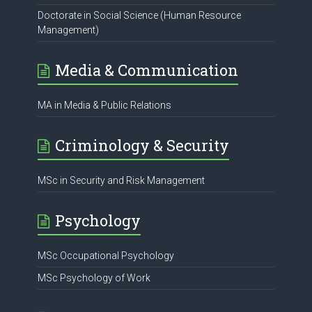
Doctorate in Social Science (Human Resource
Management)
Media & Communication
MA in Media & Public Relations
Criminology & Security
MSc in Security and Risk Management
Psychology
MSc Occupational Psychology
MSc Psychology of Work