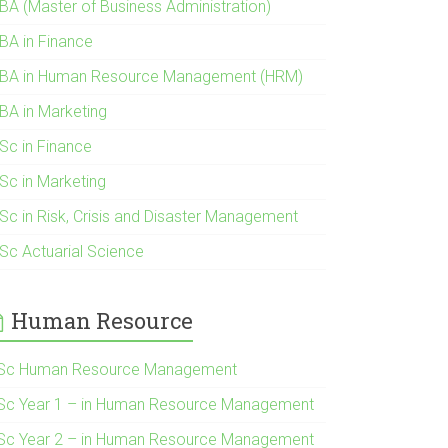
BA (Master of Business Administration)
BA in Finance
BA in Human Resource Management (HRM)
BA in Marketing
Sc in Finance
Sc in Marketing
Sc in Risk, Crisis and Disaster Management
Sc Actuarial Science
Human Resource
Sc Human Resource Management
Sc Year 1 – in Human Resource Management
Sc Year 2 – in Human Resource Management