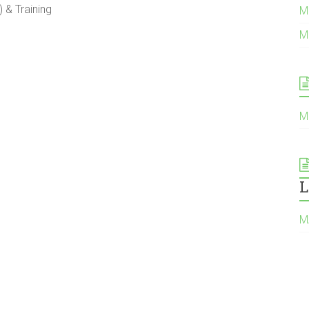
& Training
M
M
M
L
Μ