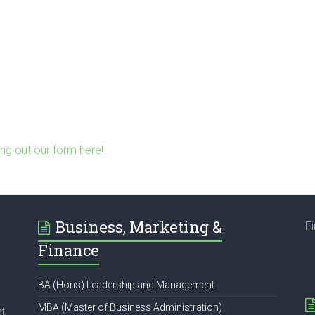
ling out our form here!
Business, Marketing &
F
Finance
BA (Hons) Leadership and Management
MBA (Master of Business Administration)
at