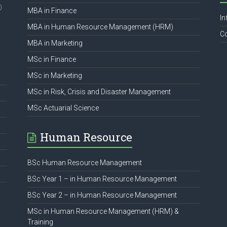
0
MBA in Finance
In
MBA in Human Resource Management (HRM)
C
MBA in Marketing
MSc in Finance
MSc in Marketing
MSc in Risk, Crisis and Disaster Management
MSc Actuarial Science
Human Resource
BSc Human Resource Management
BSc Year 1 – in Human Resource Management
BSc Year 2 – in Human Resource Management
MSc in Human Resource Management (HRM) &
Training