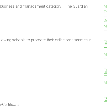
he business and management category – The Guardian
M
Tr
D
M
ollowing schools to promote their online programmes in
M
M
Certificate