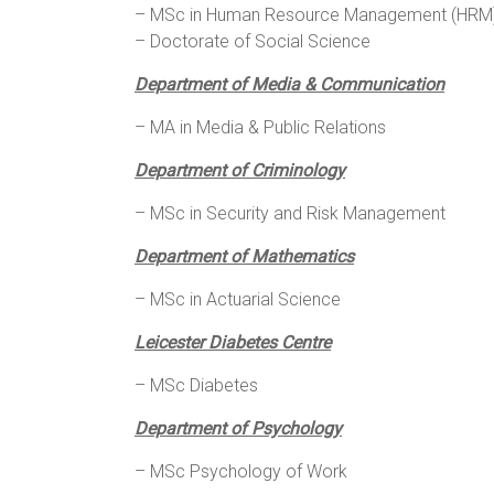
– MSc in Human Resource Management (HRM) 
– Doctorate of Social Science
Department of Media & Communication
– MA in Media & Public Relations
Department of Criminology
– MSc in Security and Risk Management
Department of Mathematics
– MSc in Actuarial Science
Leicester Diabetes Centre
– MSc Diabetes
Department of Psychology
– MSc Psychology of Work